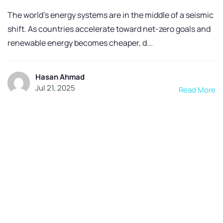
The world’s energy systems are in the middle of a seismic
shift. As countries accelerate toward net-zero goals and
renewable energy becomes cheaper, d...
Hasan Ahmad
Jul 21, 2025
Read More