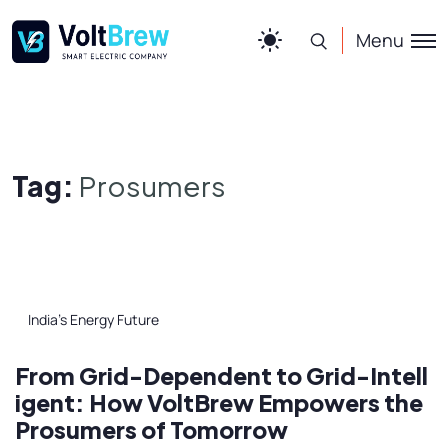
Menu
Tag:
Prosumers
India’s Energy Future
From Grid-Dependent to Grid-Intell
igent: How VoltBrew Empowers the
Prosumers of Tomorrow