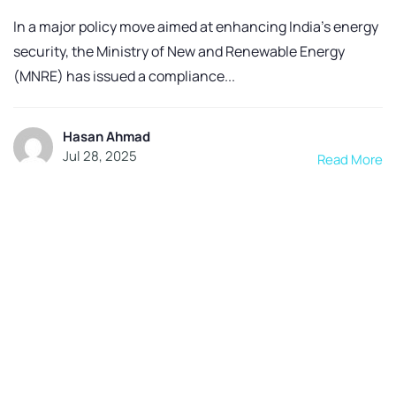
In a major policy move aimed at enhancing India’s energy
security, the Ministry of New and Renewable Energy
(MNRE) has issued a compliance...
Hasan Ahmad
Jul 28, 2025
Read More