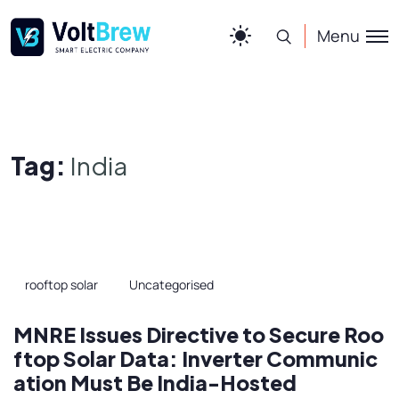
Menu
Tag:
India
rooftop solar
Uncategorised
MNRE Issues Directive to Secure Roo
ftop Solar Data: Inverter Communic
ation Must Be India-Hosted