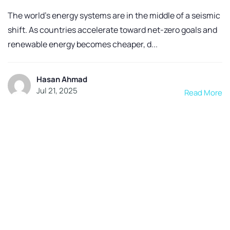
The world’s energy systems are in the middle of a seismic
shift. As countries accelerate toward net-zero goals and
renewable energy becomes cheaper, d...
Hasan Ahmad
Jul 21, 2025
Read More