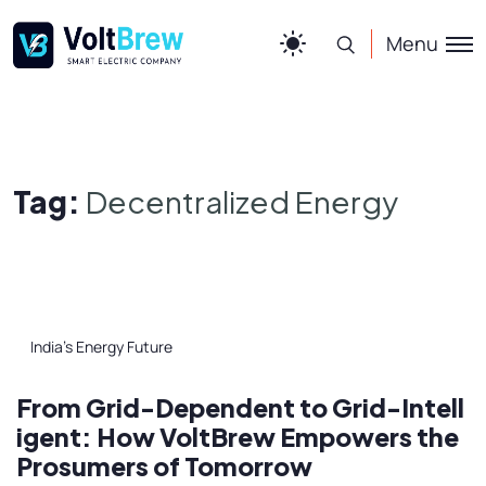
Menu
Tag:
Decentralized Energy
India’s Energy Future
From Grid-Dependent to Grid-Intell
igent: How VoltBrew Empowers the
Prosumers of Tomorrow