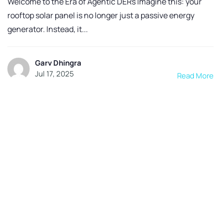
Welcome to the Era of Agentic DERs Imagine this: your
rooftop solar panel is no longer just a passive energy
generator. Instead, it...
Garv Dhingra
Jul 17, 2025
Read More