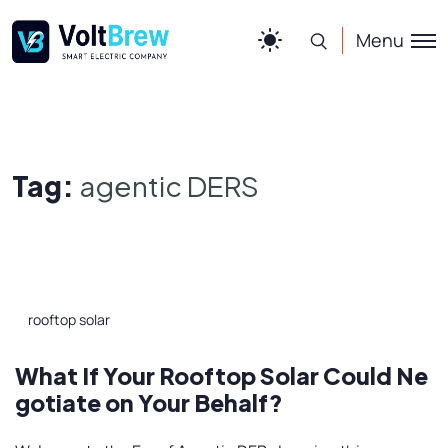
Menu
Tag:
agentic DERS
rooftop solar
What If Your Rooftop Solar Could Ne
gotiate on Your Behalf?