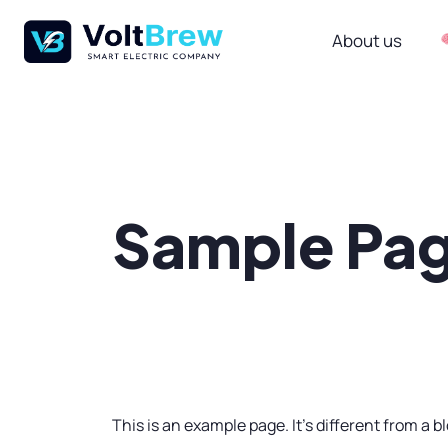
About us
Sample Pa
This is an example page. It’s different from a b