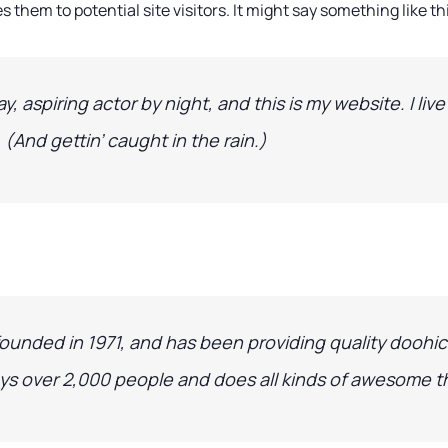
 them to potential site visitors. It might say something like th
y, aspiring actor by night, and this is my website. I liv
 (And gettin’ caught in the rain.)
ded in 1971, and has been providing quality doohick
ys over 2,000 people and does all kinds of awesome 