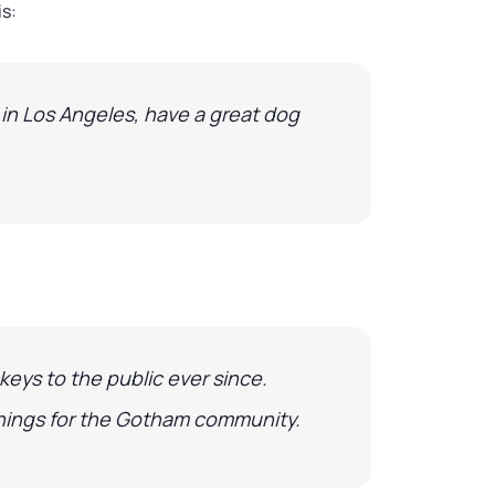
is:
e in Los Angeles, have a great dog
eys to the public ever since.
things for the Gotham community.