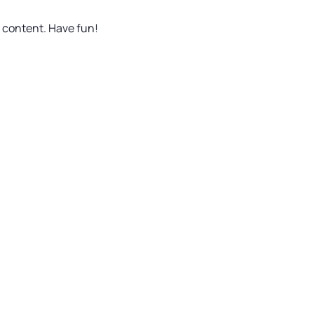
r content. Have fun!