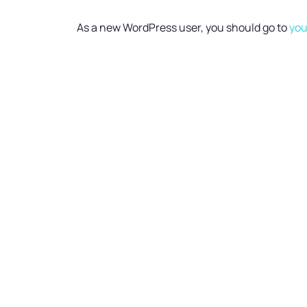
As a new WordPress user, you should go to
you