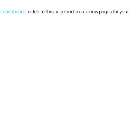
r dashboard
to delete this page and create new pages for you