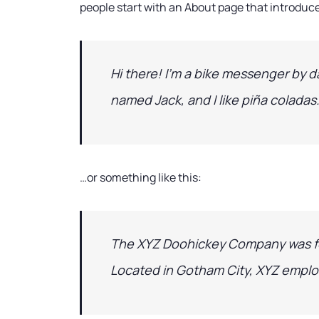
people start with an About page that introduces
Hi there! I’m a bike messenger by da
named Jack, and I like piña coladas.
…or something like this:
The XYZ Doohickey Company was foun
Located in Gotham City, XYZ emplo