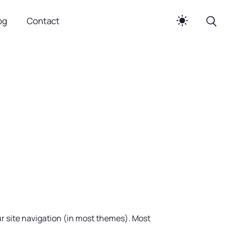
og
Contact
our site navigation (in most themes). Most