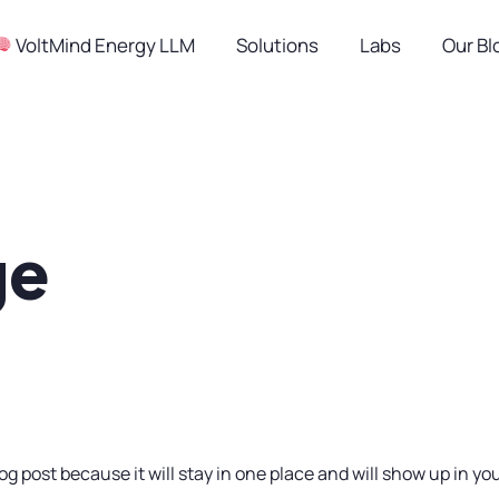
︎ VoltMind Energy LLM
Solutions
Labs
Our Bl
ge
log post because it will stay in one place and will show up in y