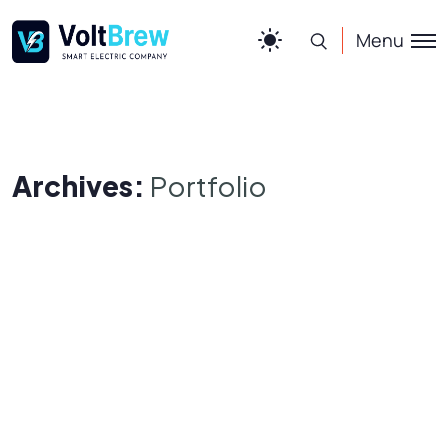
Menu
Archives:
Portfolio