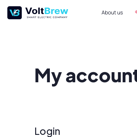
About us
My accoun
Login