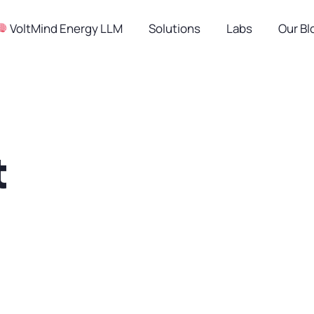
︎ VoltMind Energy LLM
Solutions
Labs
Our Bl
t