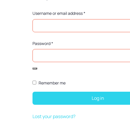
Username or email address
*
Password
*
Remember me
Log in
Lost your password?