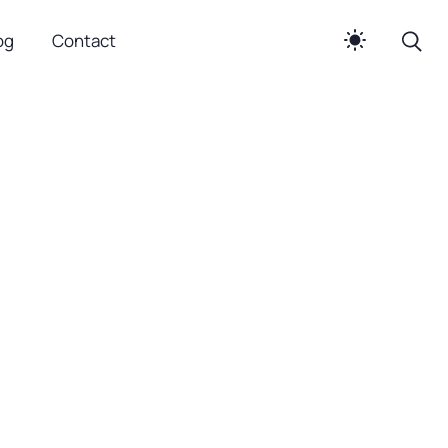
og
Contact